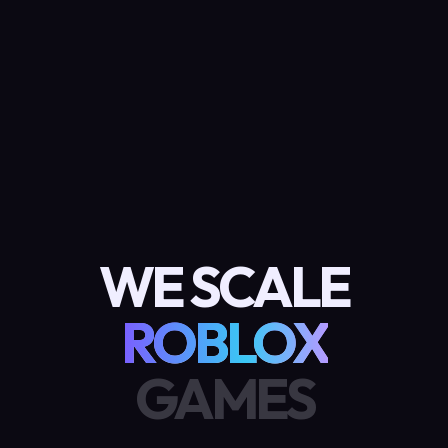
WE SCALE
ROBLOX
GAMES