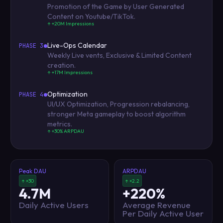
Promotion of the Game by User Generated
Content on Youtube/TikTok.
↑ +20M Impressions
Live-Ops Calendar
PHASE 3
Weekly Live vents, Exclusive & Limited Content
creation.
↑ +17M Impressions
Optimization
PHASE 4
UI/UX Optimization, Progression rebalancing,
stronger Meta gameplay to boost algorithm
metrics.
↑ +30% ARPDAU
Peak DAU
ARPDAU
↑ ×30
↑ ×2.2
4.7M
+220%
Daily Active Users
Average Revenue
Per Daily Active User