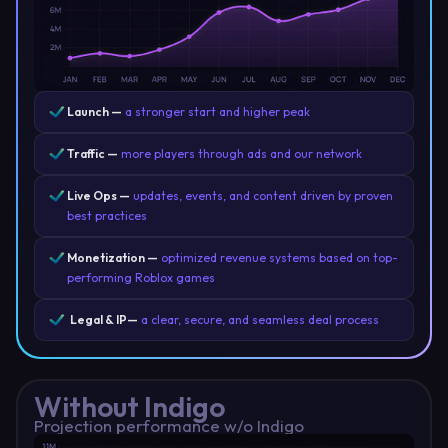
Launch —
a stronger start and higher peak
Traffic —
more players through ads and our network
Live Ops —
updates, events, and content driven by proven
best practices
Monetization —
optimized revenue systems based on top-
performing Roblox games
Legal & IP—
a clear, secure, and seamless deal process
Without Indigo
Projection performance w/o Indigo