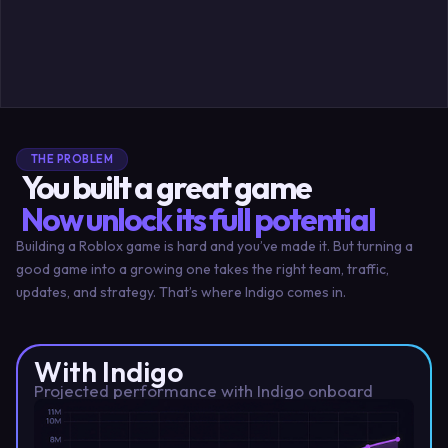
THE PROBLEM
You built a great game
Now unlock its full potential
Building a Roblox game is hard and you’ve made it. But turning a
good game into a growing one takes the right team, traffic,
updates, and strategy. That’s where Indigo comes in.
With Indigo
Projected performance with Indigo onboard