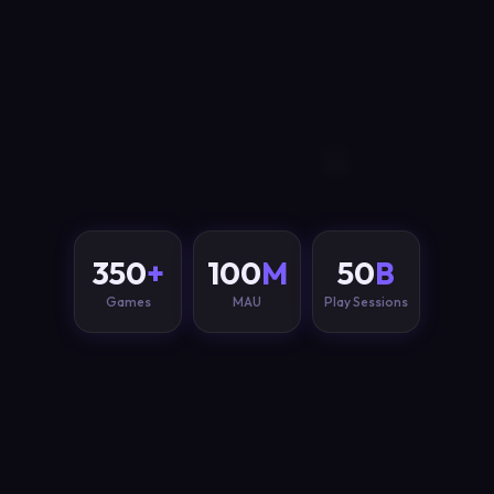
350
+
100
M
50
B
Games
MAU
Play Sessions