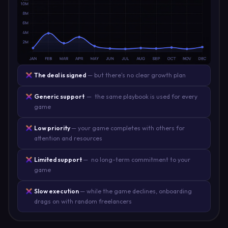
The deal is signed
— but there's no clear growth plan
Generic support
— the same playbook is used for every
game
Low priority
— your game completes with others for
attention and resources
Limited support
— no long-term commitment to your
game
Slow execution
— while the game declines, onboarding
drags on with random freelancers