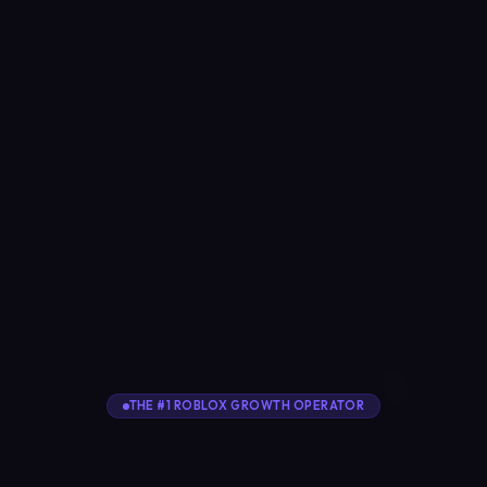
THE #1 ROBLOX GROWTH OPERATOR