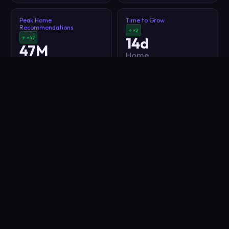
Peak Home
Time to Grow
Recommendations
↑ ×2
↑ ×47
14d
47M
Home
Home
Recommendations
Recommendations
Impressions
Impressions
Indigo
effect