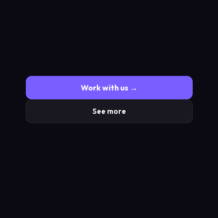
Work with us →
See more