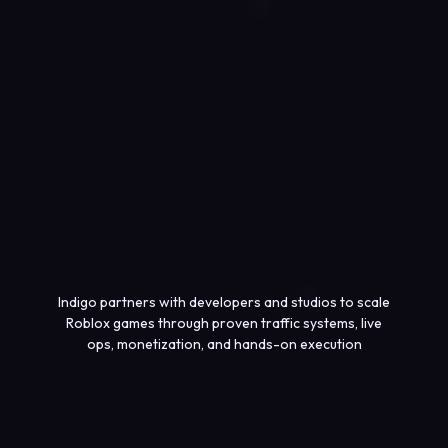
Indigo partners with developers and studios to scale
Roblox games through proven traffic systems, live
ops, monetization, and hands-on execution