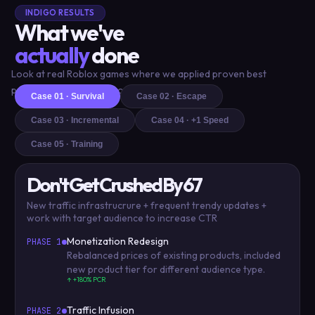
INDIGO RESULTS
What we've
actually
done
Look at real Roblox games where we applied proven best
practices and delivered outstanding results
Case 01 · Survival
Case 02 · Escape
Case 03 · Incremental
Case 04 · +1 Speed
Case 05 · Training
Don't Get Crushed By 67
New traffic infrastrucrure + frequent trendy updates +
work with target audience to increase CTR
Monetization Redesign
PHASE 1
Rebalanced prices of existing products, included
new product tier for different audience type.
↑ +180% PCR
Traffic Infusion
PHASE 2