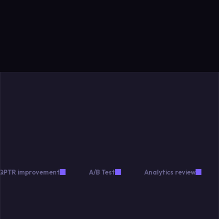
improvement
A/B Test
Analytics review
Mone