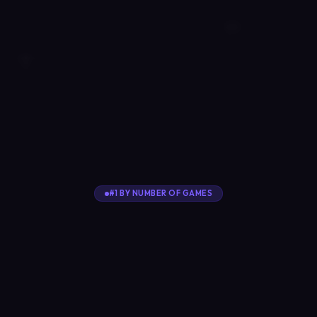
#1 BY NUMBER OF GAMES