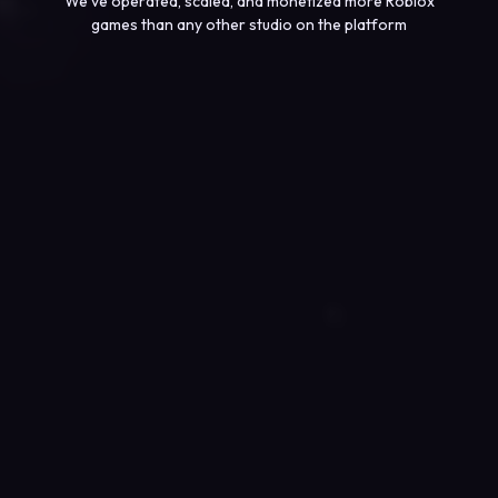
We’ve operated, scaled, and monetized more Roblox
games than any other studio on the platform