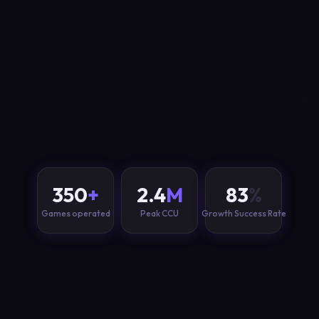
350
+
2.4
M
83
%
Games operated
Peak CCU
Growth Success Rate