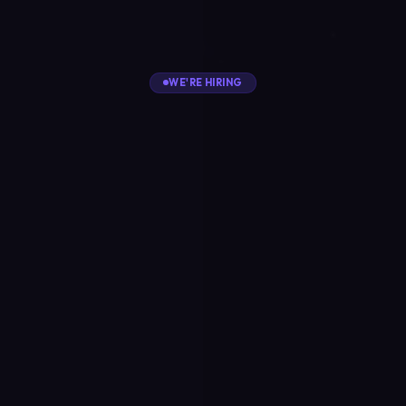
WE'RE HIRING