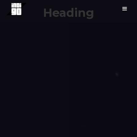
Heading