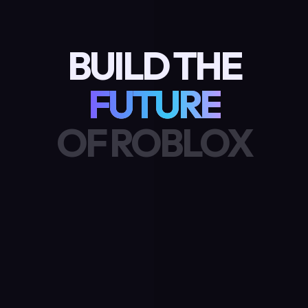
BUILD THE
FUTURE
OF ROBLOX