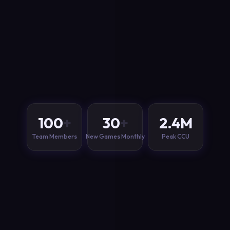
100
+
30
+
2.4
M
Team Members
New Games Monthly
Peak CCU