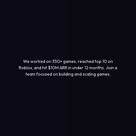
We worked on 350+ games, reached top 10 on
Roblox, and hit $10M ARR in under 12 months. Join a
team focused on building and scaling games.